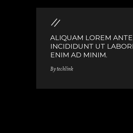
ALIQUAM LOREM ANTE Q
INCIDIDUNT UT LABOR
ENIM AD MINIM.
By
techlink