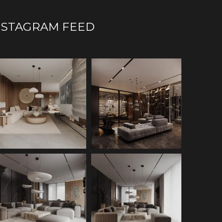
NSTAGRAM FEED