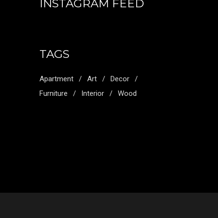
INSTAGRAM FEED
TAGS
Apartment
Art
Decor
Furniture
Interior
Wood