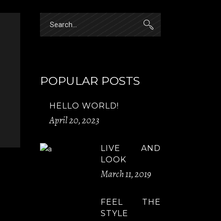
Search
for:
POPULAR POSTS
HELLO WORLD!
April 20, 2023
LIVE AND
LOOK
March 11, 2019
FEEL THE
STYLE