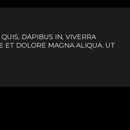
UIS, DAPIBUS IN, VIVERRA
E ET DOLORE MAGNA ALIQUA. UT