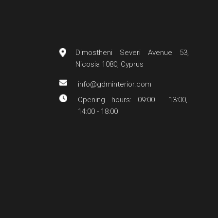
Dimostheni Severi Avenue 53,
Nicosia 1080, Cyprus
info@gdminterior.com
Opening hours: 09:00 - 13:00,
14:00 - 18:00