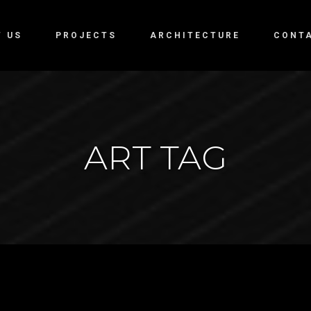
T US
PROJECTS
ARCHITECTURE
CONT
ART TAG