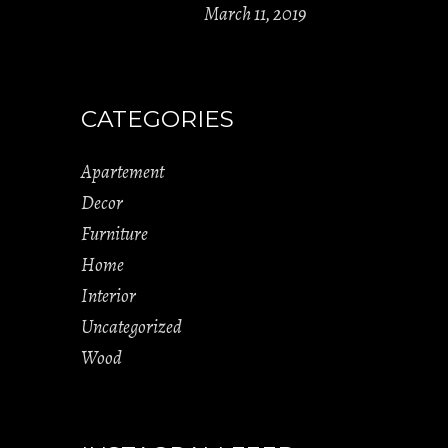
March 11, 2019
CATEGORIES
Apartement
Decor
Furniture
Home
Interior
Uncategorized
Wood