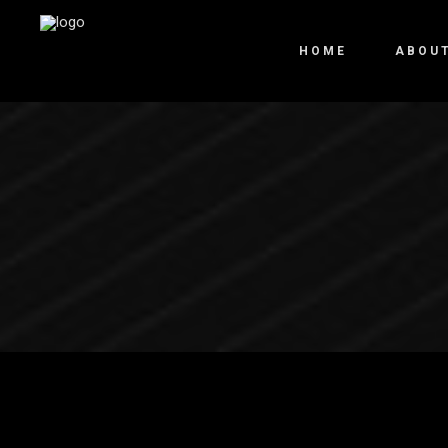
HOME
ABOU