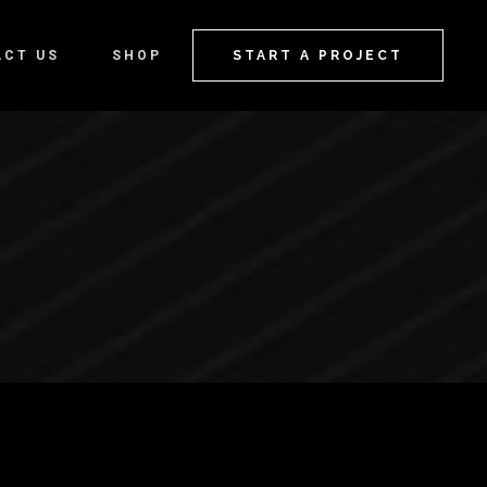
ACT US
SHOP
START A PROJECT