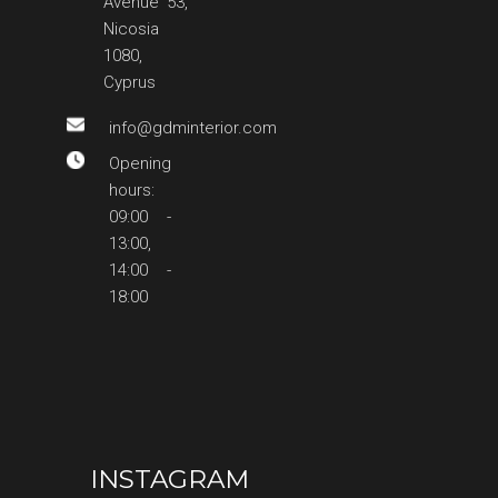
Avenue 53,
Nicosia
1080,
Cyprus
info@gdminterior.com
Opening
hours:
09:00 -
13:00,
14:00 -
18:00
INSTAGRAM