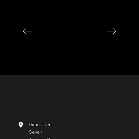
Dimostheni
Severi