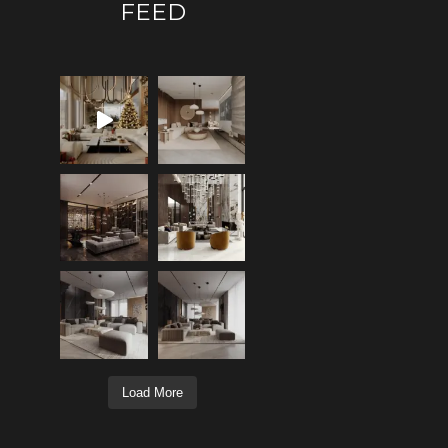
FEED
Load More