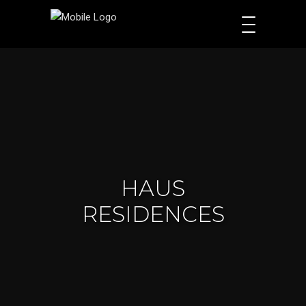
HAUS
RESIDENCES