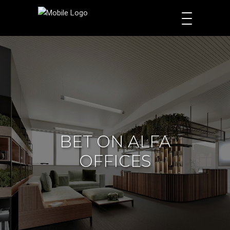
BET ON ALFA
OFFICES