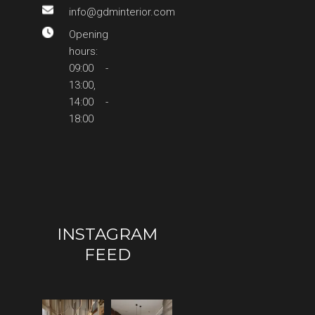
info@gdminterior.com
Opening
hours:
09:00 -
13:00,
14:00 -
18:00
INSTAGRAM
FEED