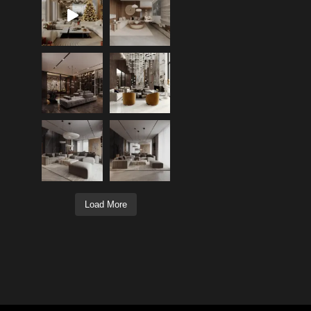
Load More