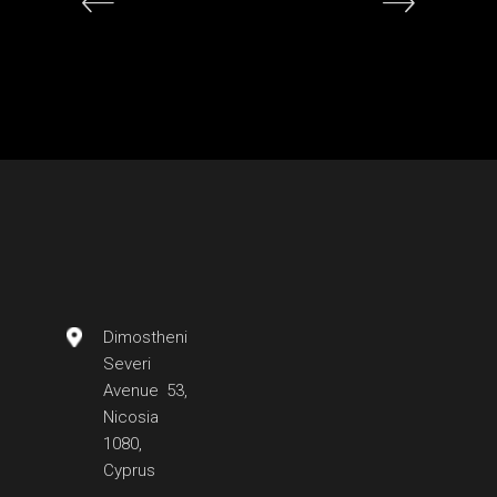
Dimostheni
Severi
Avenue 53,
Nicosia
1080,
Cyprus